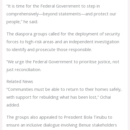
“It is time for the Federal Government to step in
comprehensively—beyond statements—and protect our
people,” he said.
The diaspora groups called for the deployment of security
forces to high-risk areas and an independent investigation
to identify and prosecute those responsible.
“We urge the Federal Government to prioritise justice, not
just reconciliation.
Related News
“Communities must be able to return to their homes safely,
with support for rebuilding what has been lost,” Ochai
added.
The groups also appealed to President Bola Tinubu to
ensure an inclusive dialogue involving Benue stakeholders