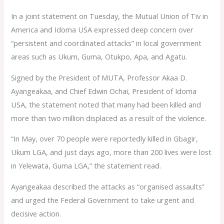
In a joint statement on Tuesday, the Mutual Union of Tiv in
America and Idoma USA expressed deep concern over
“persistent and coordinated attacks” in local government
areas such as Ukum, Guma, Otukpo, Apa, and Agatu.
Signed by the President of MUTA, Professor Akaa D.
Ayangeakaa, and Chief Edwin Ochai, President of Idoma
USA, the statement noted that many had been killed and
more than two million displaced as a result of the violence.
“In May, over 70 people were reportedly killed in Gbagir,
Ukum LGA, and just days ago, more than 200 lives were lost
in Yelewata, Guma LGA,” the statement read.
Ayangeakaa described the attacks as “organised assaults”
and urged the Federal Government to take urgent and
decisive action.