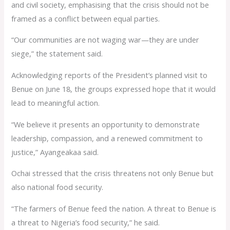
and civil society, emphasising that the crisis should not be
framed as a conflict between equal parties.
“Our communities are not waging war—they are under
siege,” the statement said.
Acknowledging reports of the President’s planned visit to
Benue on June 18, the groups expressed hope that it would
lead to meaningful action.
“We believe it presents an opportunity to demonstrate
leadership, compassion, and a renewed commitment to
justice,” Ayangeakaa said.
Ochai stressed that the crisis threatens not only Benue but
also national food security.
“The farmers of Benue feed the nation. A threat to Benue is
a threat to Nigeria’s food security,” he said.