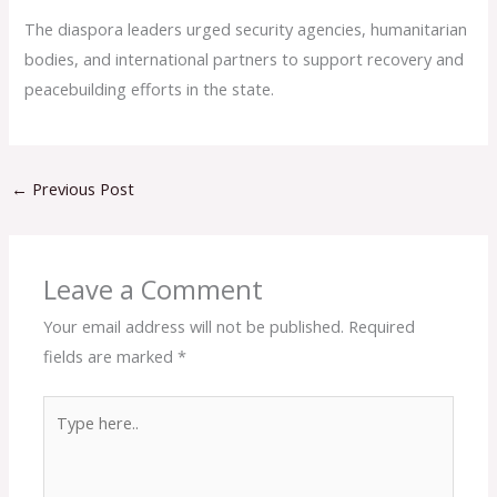
The diaspora leaders urged security agencies, humanitarian
bodies, and international partners to support recovery and
peacebuilding efforts in the state.
←
Previous Post
Leave a Comment
Your email address will not be published.
Required
fields are marked
*
Type
here..