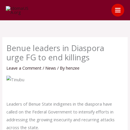
Skip
content
to
content
Benue leaders in Diaspora
urge FG to end killings
Leave a Comment
/
News
/ By
henzee
Leaders of Benue State indigenes in the diaspora have
called on the Federal Government to intensify efforts in
addressing the growing insecurity and recurring attacks
across the state.