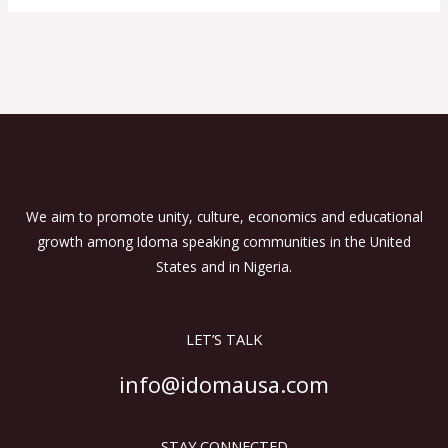
We aim to promote unity, culture, economics and educational
growth among Idoma speaking communities in the United
States and in Nigeria.
LET’S TALK
info@idomausa.com
STAY CONNECTED