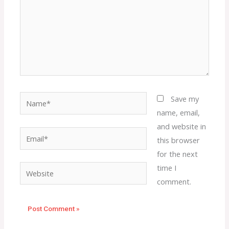
Name*
Save my
name, email,
and website in
Email*
this browser
for the next
time I
Website
comment.